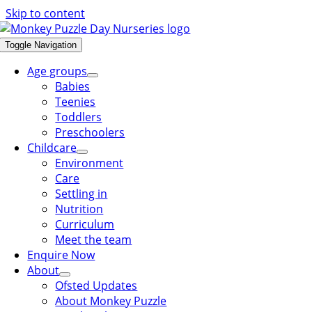
Skip to content
Toggle Navigation
Age groups
Babies
Teenies
Toddlers
Preschoolers
Childcare
Environment
Care
Settling in
Nutrition
Curriculum
Meet the team
Enquire Now
About
Ofsted Updates
About Monkey Puzzle