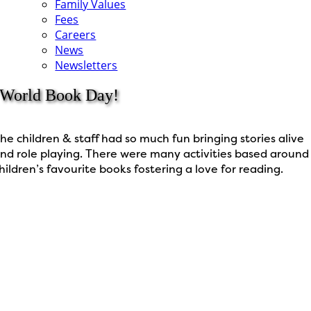
Family Values
Fees
Careers
News
Newsletters
World Book Day!
he children & staff had so much fun bringing stories alive
nd role playing. There were many activities based around
hildren’s favourite books fostering a love for reading.