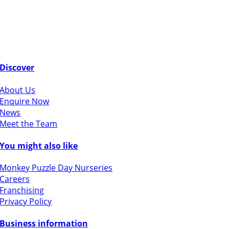
Discover
About Us
Enquire Now
News
Meet the Team
You might also like
Monkey Puzzle Day Nurseries
Careers
Franchising
Privacy Policy
Business information