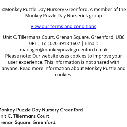
©Monkey Puzzle Day Nursery Greenford. A member of the
Monkey Puzzle Day Nurseries group
View our terms and conditions
Unit C, Tillermans Court, Grenan Square, Greenford, UB6
0FT | Tel: 020 3918 1607 | Email:
manager@monkeypuzzlegreenford.co.uk
Please note: Our website uses cookies to improve your
user experience. This information is not shared with
anyone. Read more information about Monkey Puzzle and
cookies.
Get in touch
ontact Us
onkey Puzzle Day Nursery Greenford
nit C, Tillermans Court,
renan Square, Greenford,