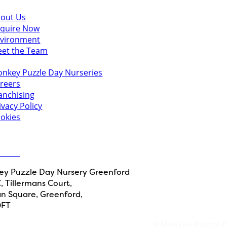
scover
out Us
quire Now
vironment
et the Team
u might also like
nkey Puzzle Day Nurseries
reers
anchising
ivacy Policy
okies
 in touch
ct Us
y Puzzle Day Nursery Greenford
, Tillermans Court,
n Square, Greenford,
0FT
©Monkey Puzzle Da