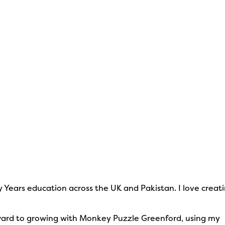
y Years education across the UK and Pakistan. I love creat
forward to growing with Monkey Puzzle Greenford, using my