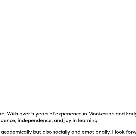
d. With over 5 years of experience in Montessori and Earl
fidence, independence, and joy in learning.
t academically but also socially and emotionally. I look 