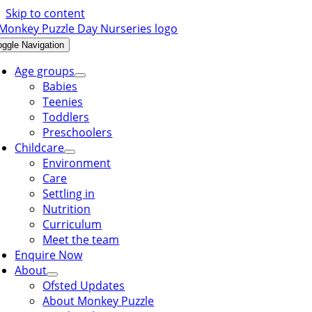
Skip to content
oggle Navigation
Age groups
Babies
Teenies
Toddlers
Preschoolers
Childcare
Environment
Care
Settling in
Nutrition
Curriculum
Meet the team
Enquire Now
About
Ofsted Updates
About Monkey Puzzle