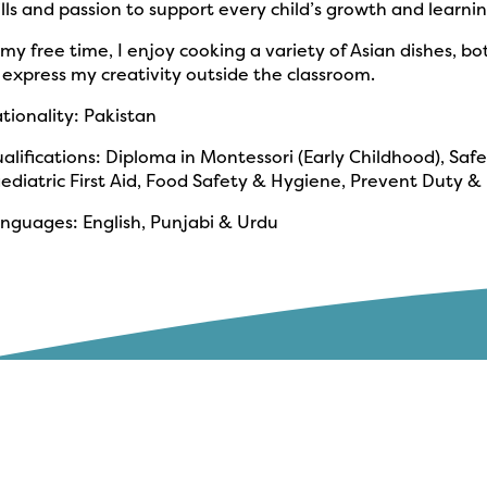
ills and passion to support every child’s growth and learnin
 my free time, I enjoy cooking a variety of Asian dishes, bo
 express my creativity outside the classroom.
tionality: Pakistan
alifications: Diploma in Montessori (Early Childhood), Saf
ediatric First Aid, Food Safety & Hygiene, Prevent Dut
nguages: English, Punjabi & Urdu