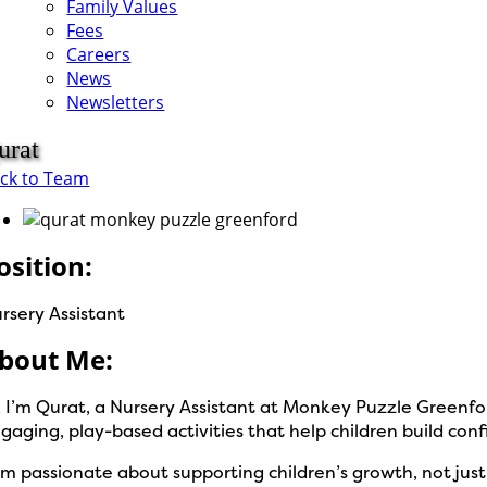
Family Values
Fees
Careers
News
Newsletters
urat
ck to Team
osition:
rsery Assistant
bout Me:
, I’m Qurat, a Nursery Assistant at Monkey Puzzle Greenfor
gaging, play-based activities that help children build con
am passionate about supporting children’s growth, not jus