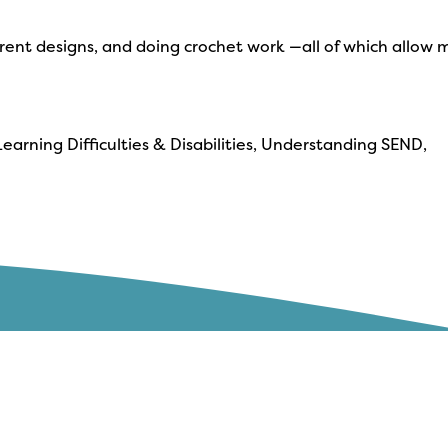
fferent designs, and doing crochet work —all of which allow 
earning Difficulties & Disabilities, Understanding SEND,