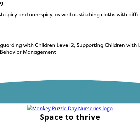
g.
th spicy and non-spicy, as well as stitching cloths with di
eguarding with Children Level 2, Supporting Children with L
y & Behavior Management
Space to thrive