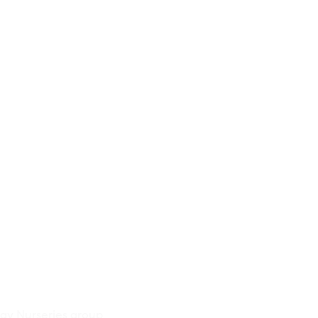
ay Nurseries group