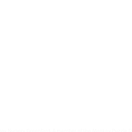
y Nursery Greenford. A member of the Monkey Puzzle D