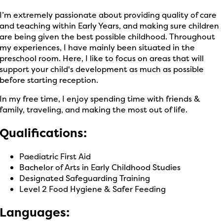
I’m extremely passionate about providing quality of care
and teaching within Early Years, and making sure children
are being given the best possible childhood. Throughout
my experiences, I have mainly been situated in the
preschool room. Here, I like to focus on areas that will
support your child's development as much as possible
before starting reception.
In my free time, I enjoy spending time with friends &
family, traveling, and making the most out of life.
Qualifications:
Paediatric First Aid
Bachelor of Arts in Early Childhood Studies
Designated Safeguarding Training
Level 2 Food Hygiene & Safer Feeding
Languages: