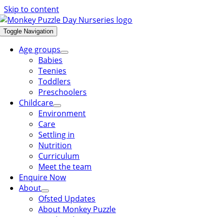
Skip to content
Toggle Navigation
Age groups
Babies
Teenies
Toddlers
Preschoolers
Childcare
Environment
Care
Settling in
Nutrition
Curriculum
Meet the team
Enquire Now
About
Ofsted Updates
About Monkey Puzzle