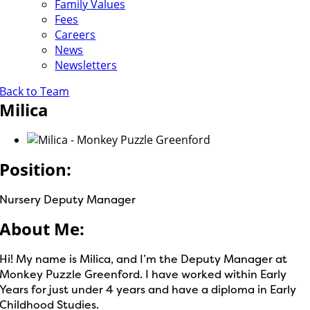
Family Values
Fees
Careers
News
Newsletters
Back to Team
Milica
Position:
Nursery Deputy Manager
About Me:
Hi! My name is Milica, and I’m the Deputy Manager at
Monkey Puzzle Greenford. I have worked within Early
Years for just under 4 years and have a diploma in Early
Childhood Studies.