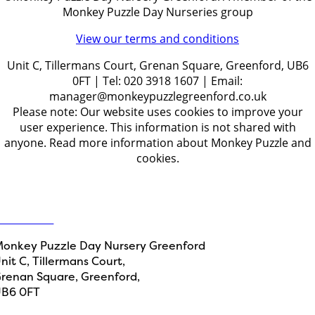
Monkey Puzzle Day Nurseries group
View our terms and conditions
Unit C, Tillermans Court, Grenan Square, Greenford, UB6
0FT | Tel: 020 3918 1607 | Email:
manager@monkeypuzzlegreenford.co.uk
Please note: Our website uses cookies to improve your
user experience. This information is not shared with
anyone. Read more information about Monkey Puzzle and
cookies.
Get in touch
ontact Us
onkey Puzzle Day Nursery Greenford
nit C, Tillermans Court,
renan Square, Greenford,
B6 0FT