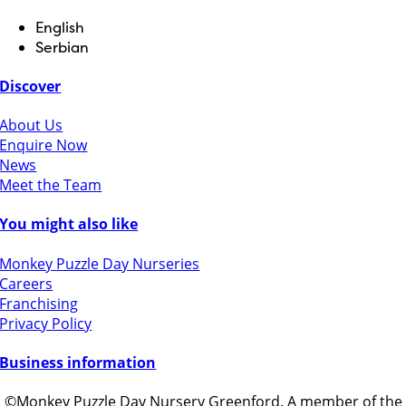
English
Serbian
Discover
About Us
Enquire Now
News
Meet the Team
You might also like
Monkey Puzzle Day Nurseries
Careers
Franchising
Privacy Policy
Business information
©Monkey Puzzle Day Nursery Greenford. A member of the