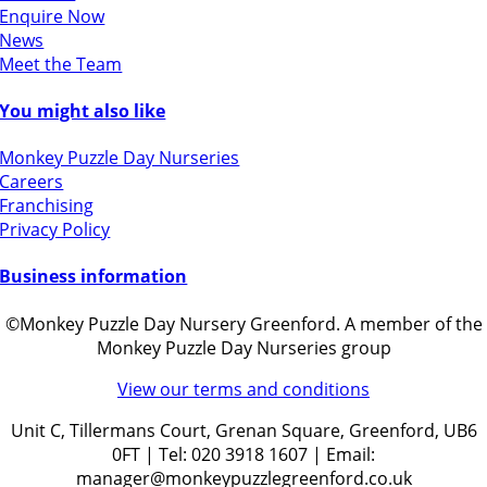
Enquire Now
News
Meet the Team
You might also like
Monkey Puzzle Day Nurseries
Careers
Franchising
Privacy Policy
Business information
©Monkey Puzzle Day Nursery Greenford. A member of the
Monkey Puzzle Day Nurseries group
View our terms and conditions
Unit C, Tillermans Court, Grenan Square, Greenford, UB6
0FT | Tel: 020 3918 1607 | Email:
manager@monkeypuzzlegreenford.co.uk