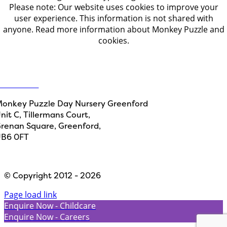
Please note: Our website uses cookies to improve your
user experience. This information is not shared with
anyone. Read more information about Monkey Puzzle and
cookies.
Get in touch
ontact Us
onkey Puzzle Day Nursery Greenford
nit C, Tillermans Court,
renan Square, Greenford,
B6 0FT
Designed by
Path Marketing
© Copyright 2012 - 2026
Page load link
Enquire Now - Childcare
Enquire Now - Careers