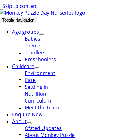
Skip to content
Toggle Navigation
Age groups
Babies
Teenies
Toddlers
Preschoolers
Childcare
Environment
Care
Settling in
Nutrition
Curriculum
Meet the team
Enquire Now
About
Ofsted Updates
About Monkey Puzzle