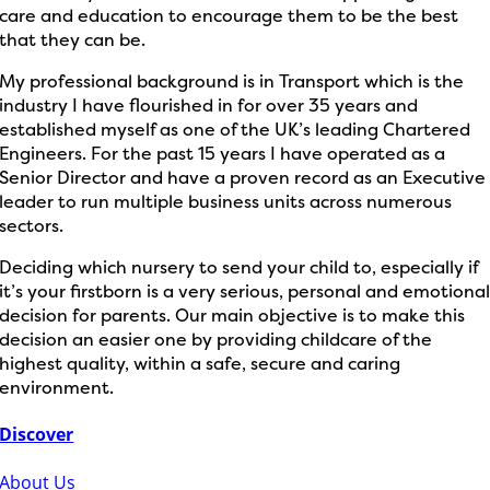
care and education to encourage them to be the best
that they can be.
My professional background is in Transport which is the
industry I have flourished in for over 35 years and
established myself as one of the UK’s leading Chartered
Engineers. For the past 15 years I have operated as a
Senior Director and have a proven record as an Executive
leader to run multiple business units across numerous
sectors.
Deciding which nursery to send your child to, especially if
it’s your firstborn is a very serious, personal and emotiona
decision for parents. Our main objective is to make this
decision an easier one by providing childcare of the
highest quality, within a safe, secure and caring
environment.
Discover
About Us