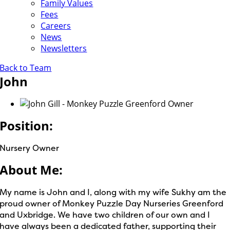
Family Values
Fees
Careers
News
Newsletters
Back to Team
John
Position:
Nursery Owner
About Me:
My name is John and I, along with my wife Sukhy am the
proud owner of Monkey Puzzle Day Nurseries Greenford
and Uxbridge. We have two children of our own and I
have always been a dedicated father, supporting their