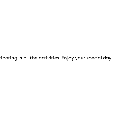
ating in all the activities. Enjoy your special day!