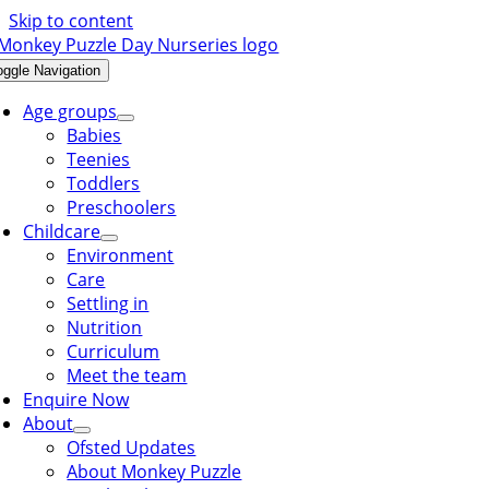
Skip to content
oggle Navigation
Age groups
Babies
Teenies
Toddlers
Preschoolers
Childcare
Environment
Care
Settling in
Nutrition
Curriculum
Meet the team
Enquire Now
About
Ofsted Updates
About Monkey Puzzle