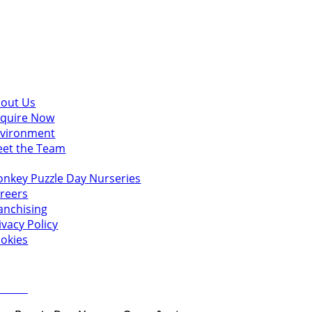
scover
out Us
quire Now
vironment
et the Team
u might also like
nkey Puzzle Day Nurseries
reers
anchising
ivacy Policy
okies
 in touch
ct Us