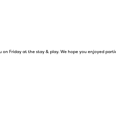
on Friday at the stay & play. We hope you enjoyed particip