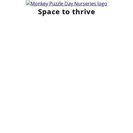
Space to thrive