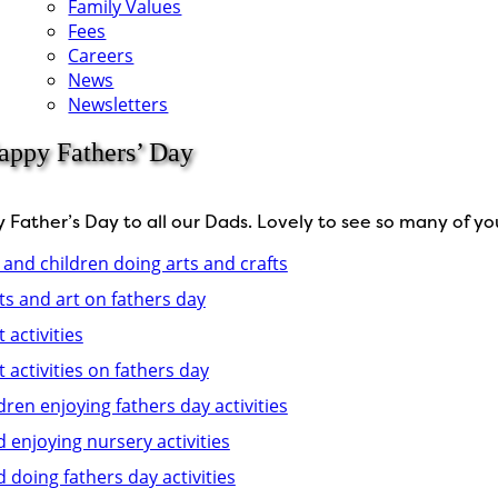
Family Values
Fees
Careers
News
Newsletters
appy Fathers’ Day
Father’s Day to all our Dads. Lovely to see so many of you 